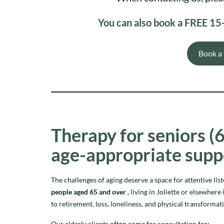
You can also book a FREE 15-m
Book a 
Therapy for seniors (6
age-appropriate supp
The challenges of aging deserve a space for attentive lis
people aged 65 and over
, living in Joliette or elsewhe
to retirement, loss, loneliness, and physical transformat
Our elderly clients often come for consultation for: