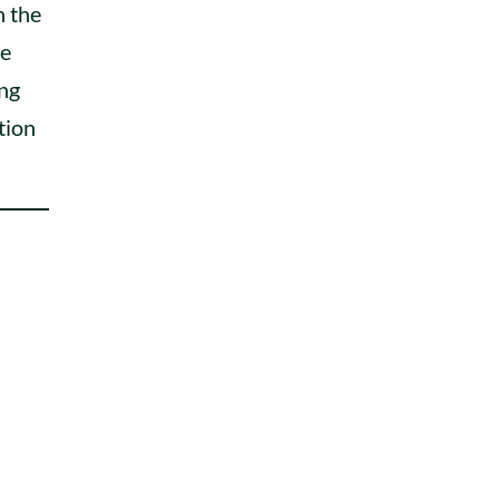
h the
re
ing
ition