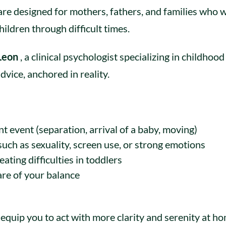
are designed for mothers, fathers, and families who 
ildren through difficult times.
 Leon
, a clinical psychologist specializing in childhoo
dvice, anchored in reality.
t event (separation, arrival of a baby, moving)
such as sexuality, screen use, or strong emotions
ating difficulties in toddlers
are of your balance
equip you to act with more clarity and serenity at ho