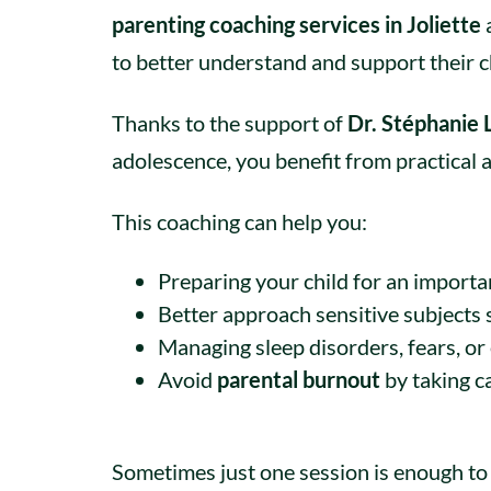
parenting coaching services in Joliette
to better understand and support their ch
Thanks to the support of
Dr. Stéphanie
adolescence, you benefit from practical a
This coaching can help you:
Preparing your child for an importan
Better approach sensitive subjects 
Managing sleep disorders, fears, or e
Avoid
parental burnout
by taking c
Sometimes just one session is enough to 