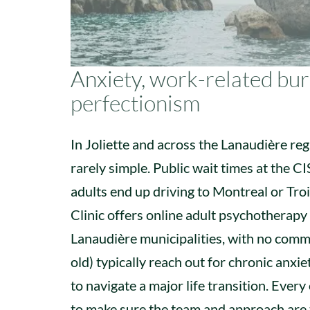
Anxiety, work-related burn
perfectionism
In Joliette and across the Lanaudière regi
rarely simple. Public wait times at the 
adults end up driving to Montreal or Tro
Clinic offers online adult psychotherapy
Lanaudière municipalities, with no commu
old) typically reach out for chronic anxie
to navigate a major life transition. Every
to make sure the team and approach are 