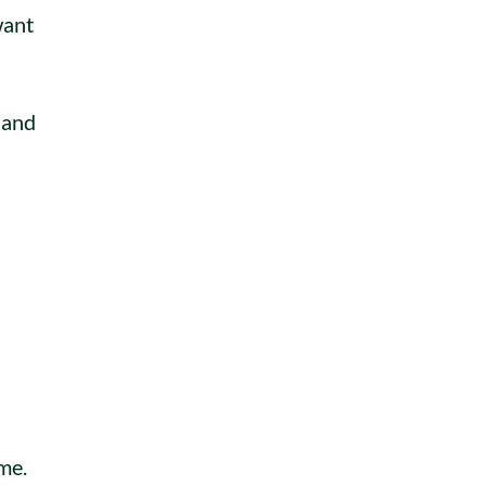
want
d and
me.