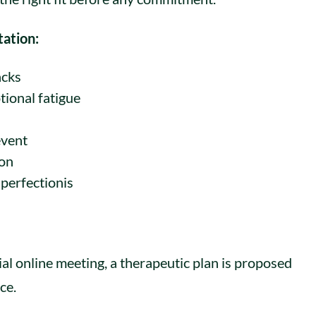
tation:
acks
tional fatigue
event
ion
 perfectionis
s
tial online meeting, a therapeutic plan is proposed
ce.