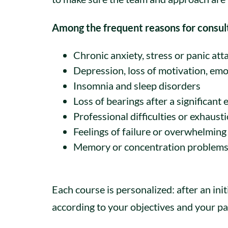
Among the frequent reasons for consul
Chronic anxiety, stress or panic att
Depression, loss of motivation, emo
Insomnia and sleep disorders
Loss of bearings after a significant 
Professional difficulties or exhaust
Feelings of failure or overwhelming
Memory or concentration problem
Each course is personalized: after an ini
according to your objectives and your pa