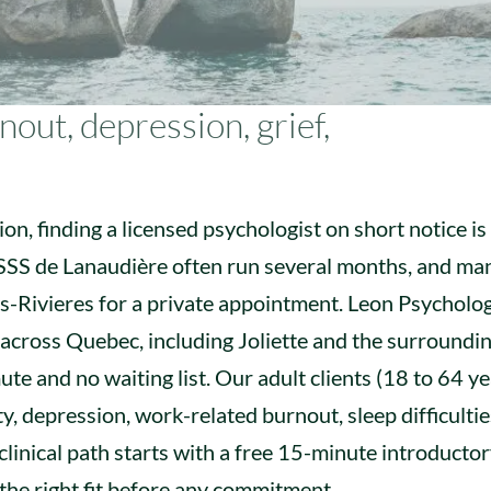
out, depression, grief,
on, finding a licensed psychologist on short notice is
CISSS de Lanaudière often run several months, and ma
is-Rivieres for a private appointment. Leon Psycholo
 across Quebec, including Joliette and the surroundi
te and no waiting list. Our adult clients (18 to 64 y
ty, depression, work-related burnout, sleep difficultie
 clinical path starts with a free 15-minute introductor
the right fit before any commitment.