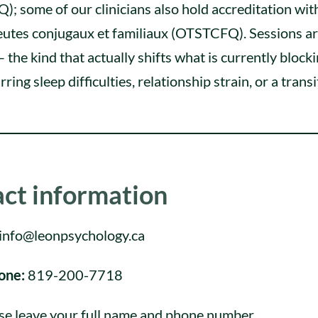
 some of our clinicians also hold accreditation wit
peutes conjugaux et familiaux (OTSTCFQ). Sessions a
 the kind that actually shifts what is currently block
rring sleep difficulties, relationship strain, or a trans
ct information
info@leonpsychology.ca
one:
819-200-7718
se leave your full name and phone number.