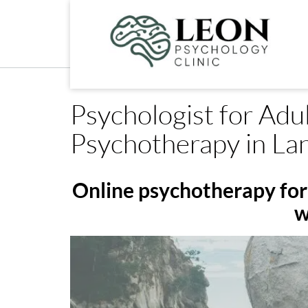
Skip
to
content
Psychologist for Adul
Psychotherapy in La
Online psychotherapy for 
w