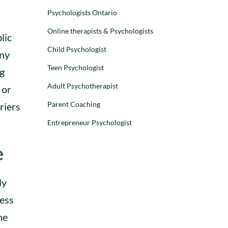
Adolescents
Children
Psychologists Ontario
Children
Parenting
Online therapists & Psychologists
Preschoolers
lic
WHY CHILDREN
Child Psychologist
any
AND TEENS ACT
Teen Psychologist
DISRESPECTFUL:
ng
UNDERSTANDING
Adult Psychotherapist
 or
RUDE AND
DEFIANT
Parent Coaching
riers
BEHAVIOUR
Entrepreneur Psychologist
Dr. Stephanie
Leon
e
–
28 August 2025
ly
ness
he