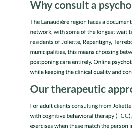
Why consult a psychol
The Lanaudière region faces a documente
network, with some of the longest wait t
residents of Joliette, Repentigny, Terr
municipalities, this means choosing betwe
postponing care entirely. Online psycho
while keeping the clinical quality and conf
Our therapeutic appro
For adult clients consulting from Joliet
with cognitive behavioral therapy (TCC)
exercises when these match the person in