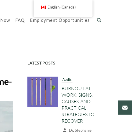
English (Canada)
k Now
FAQ
Employment Opportunities
LATEST POSTS
ame-
Adults
BURNOUT AT
WORK: SIGNS,
CAUSES, AND
PRACTICAL
STRATEGIES TO
RECOVER
Dr. Stephanie