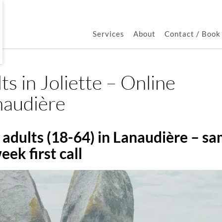
Services
About
Contact / Boo
ts in Joliette – Online
naudière
adults (18-64) in Lanaudière – s
eek first call