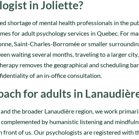
ogist in Joliette?
d shortage of mental health professionals in the pub
imes for adult psychology services in Quebec. For m
ebonne, Saint-Charles-Borromée or smaller surroundi
en waiting several months, traveling to a larger city,
therapy removes the geographical and scheduling bar
identiality of an in-office consultation.
ach for adults in Lanaudièr
te and the broader Lanaudière region, we work primari
, complemented by humanistic listening and mindful
 front of us. Our psychologists are registered with t