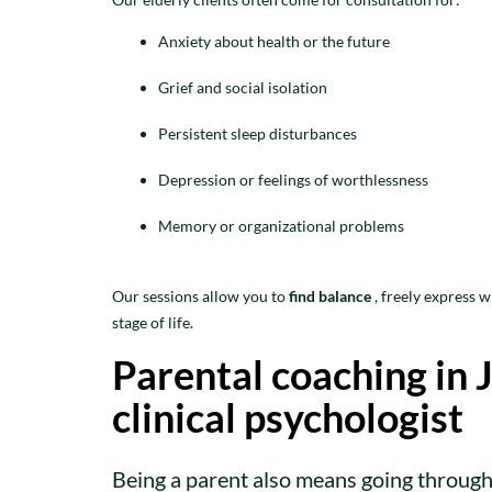
Anxiety about health or the future
Grief and social isolation
Persistent sleep disturbances
Depression or feelings of worthlessness
Memory or organizational problems
Our sessions allow you to
find balance
, freely express 
stage of life.
Parental coaching in J
clinical psychologist
Being a parent also means going through