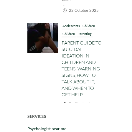
–
22 October 2025
Adolescents
Children
Children
Parenting
PARENT GUIDE TO
SUICIDAL
IDEATION IN
CHILDREN AND
TEENS: WARNING
SIGNS, HOW TO
TALK ABOUT IT,
AND WHEN TO
GET HELP
Dr. Stephanie
Leon
–
SERVICES
14 October 2025
Psychologist near me