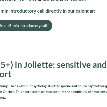
in introductory call directly in our calendar:
free 15-min introductory call
5+) in Joliette: sensitive and
ort
tening. That’s why our psychologists offer
specialized online psychothera
re in Quebec. This approach takes into account the complexity of emotions 
ions.