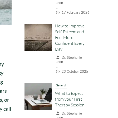
Leon
–
17 February 2026
How to Improve
Self-Esteem and
Feel More
Confident Every
Day
Dr. Stephanie
Leon
ny
–
23 October 2025
gy
ng
General
ears
What to Expect
from your First
s, or
Therapy Session
y call
Dr. Stephanie
Leon