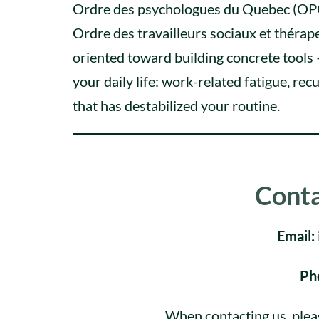
Ordre des psychologues du Quebec (OPQ);
Ordre des travailleurs sociaux et théra
oriented toward building concrete tools –
your daily life: work-related fatigue, recu
that has destabilized your routine.
Conta
Email:
Ph
When contacting us, plea