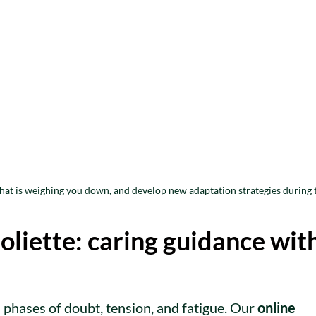
what is weighing you down, and develop new adaptation strategies during 
oliette: caring guidance wit
 phases of doubt, tension, and fatigue. Our
online