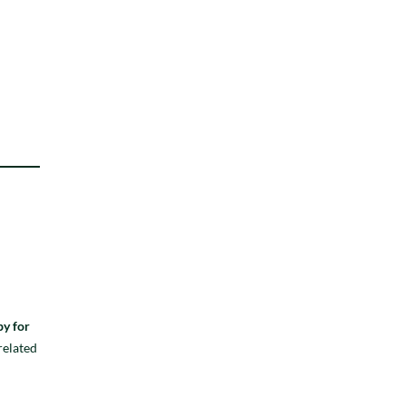
py for
related