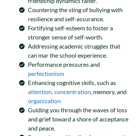
friendship dynamics falter.
Countering the sting of bullying with
resilience and self-assurance.
Fortifying self-esteem to foster a
stronger sense of self-worth.
Addressing academic struggles that
can mar the school experience.
Performance pressures and
perfectionism
Enhancing cognitive skills, such as
attention, concentration
, memory, and
organization
Guiding you through the waves of loss
and grief toward a shore of acceptance
and peace.