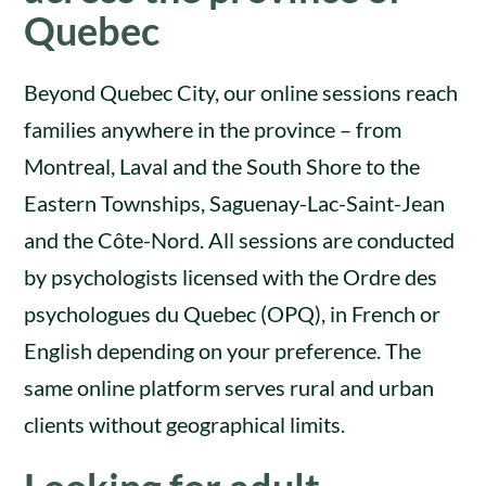
Quebec
Beyond Quebec City, our online sessions reach
families anywhere in the province – from
Montreal, Laval and the South Shore to the
Eastern Townships, Saguenay-Lac-Saint-Jean
and the Côte-Nord. All sessions are conducted
by psychologists licensed with the Ordre des
psychologues du Quebec (OPQ), in French or
English depending on your preference. The
same online platform serves rural and urban
clients without geographical limits.