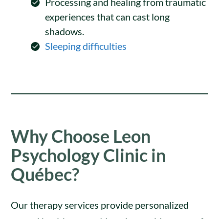
Processing and healing from traumatic
experiences that can cast long
shadows.
Sleeping difficulties
Why Choose Leon
Psychology Clinic in
Québec?
Our therapy services provide personalized