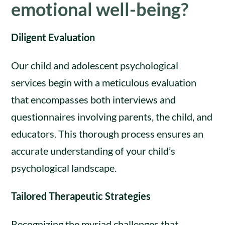
emotional well-being?
Diligent Evaluation
Our child and adolescent psychological
services begin with a meticulous evaluation
that encompasses both interviews and
questionnaires involving parents, the child, and
educators. This thorough process ensures an
accurate understanding of your child’s
psychological landscape.
Tailored Therapeutic Strategies
Recognizing the myriad challenges that