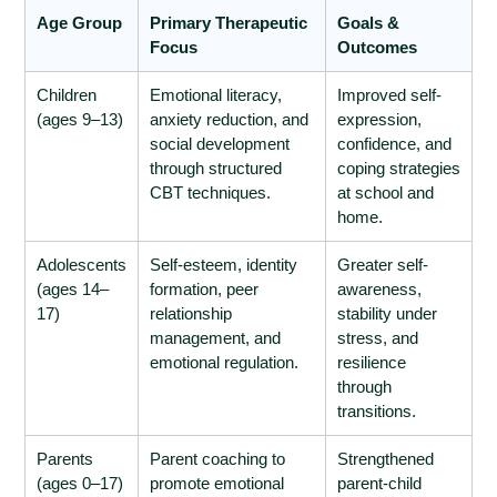
Age Group
Primary Therapeutic
Goals &
Focus
Outcomes
Children
Emotional literacy,
Improved self-
(ages 9–13)
anxiety reduction, and
expression,
social development
confidence, and
through structured
coping strategies
CBT techniques.
at school and
home.
Adolescents
Self-esteem, identity
Greater self-
(ages 14–
formation, peer
awareness,
17)
relationship
stability under
management, and
stress, and
emotional regulation.
resilience
through
transitions.
Parents
Parent coaching to
Strengthened
(ages 0–17)
promote emotional
parent-child