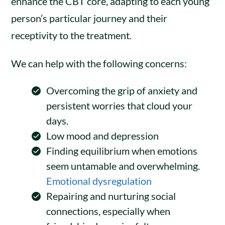
enhance the CBT core, adapting to each young
person’s particular journey and their
receptivity to the treatment.
We can help with the following concerns:
Overcoming the grip of anxiety and
persistent worries that cloud your
days.
Low mood and depression
Finding equilibrium when emotions
seem untamable and overwhelming.
Emotional dysregulation
Repairing and nurturing social
connections, especially when