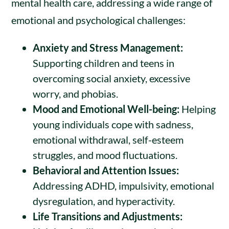
mental health care, addressing a wide range of
emotional and psychological challenges:
Anxiety and Stress Management:
Supporting children and teens in
overcoming social anxiety, excessive
worry, and phobias.
Mood and Emotional Well-being:
Helping
young individuals cope with sadness,
emotional withdrawal, self-esteem
struggles, and mood fluctuations.
Behavioral and Attention Issues:
Addressing ADHD, impulsivity, emotional
dysregulation, and hyperactivity.
Life Transitions and Adjustments: