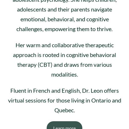
adolescents and their parents navigate
emotional, behavioral, and cognitive
challenges, empowering them to thrive.
Her warm and collaborative therapeutic
approach is rooted in cognitive behavioral
therapy (CBT) and draws from various
modalities.
Fluent in French and English, Dr. Leon offers
virtual sessions for those living in Ontario and
Quebec.
Learn more