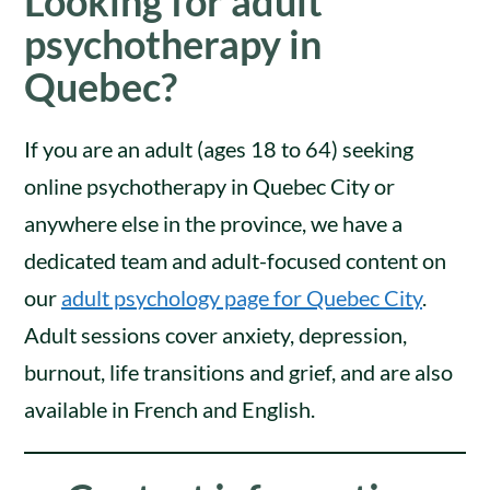
Looking for adult
psychotherapy in
Quebec?
If you are an adult (ages 18 to 64) seeking
online psychotherapy in Quebec City or
anywhere else in the province, we have a
dedicated team and adult-focused content on
our
adult psychology page for Quebec City
.
Adult sessions cover anxiety, depression,
burnout, life transitions and grief, and are also
available in French and English.