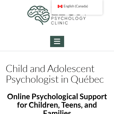
Skip
English (Canada)
to
content
Child and Adolescent
Psychologist in Québec
Online Psychological Support
for Children, Teens, and
Families