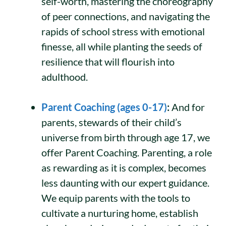
self-worth, mastering the choreography
of peer connections, and navigating the
rapids of school stress with emotional
finesse, all while planting the seeds of
resilience that will flourish into
adulthood.
Parent Coaching (ages 0-17)
:
And for
parents, stewards of their child’s
universe from birth through age 17, we
offer Parent Coaching. Parenting, a role
as rewarding as it is complex, becomes
less daunting with our expert guidance.
We equip parents with the tools to
cultivate a nurturing home, establish