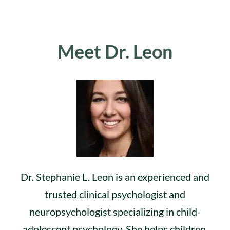
Meet Dr. Leon
Dr. Stephanie L. Leon is an experienced and
trusted clinical psychologist and
neuropsychologist specializing in child-
adolescent psychology. She helps children,