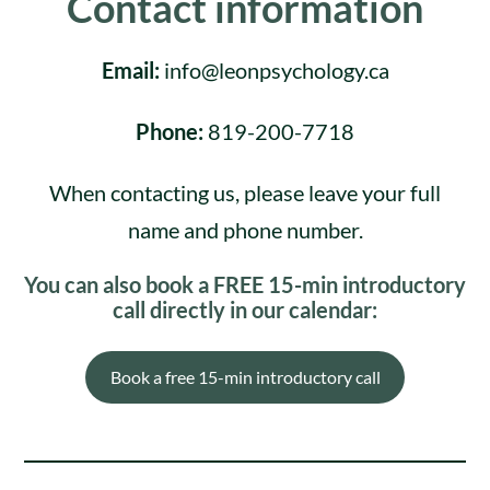
Contact information
Email:
info@leonpsychology.ca
Phone:
819-200-7718
When contacting us, please leave your full
name and phone number.
You can also book a FREE 15-min introductory
call directly in our calendar:
Book a free 15-min introductory call