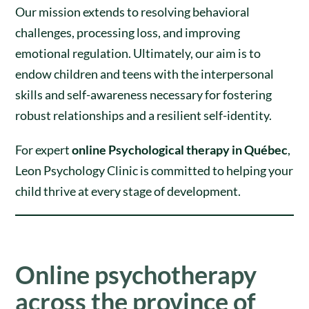
Our mission extends to resolving behavioral
challenges, processing loss, and improving
emotional regulation. Ultimately, our aim is to
endow children and teens with the interpersonal
skills and self-awareness necessary for fostering
robust relationships and a resilient self-identity.
For expert
online Psychological therapy in Québec
,
Leon Psychology Clinic is committed to helping your
child thrive at every stage of development.
Online psychotherapy
across the province of