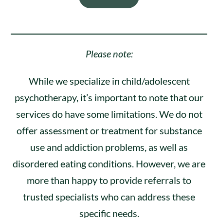
Please note:
While we specialize in child/adolescent
psychotherapy, it’s important to note that our
services do have some limitations. We do not
offer assessment or treatment for substance
use and addiction problems, as well as
disordered eating conditions. However, we are
more than happy to provide referrals to
trusted specialists who can address these
specific needs.