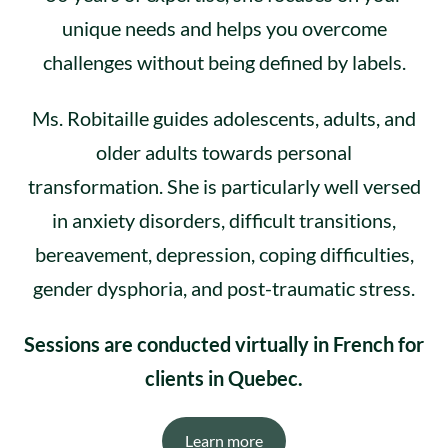
unique needs and helps you overcome
challenges without being defined by labels.
Ms. Robitaille guides adolescents, adults, and
older adults towards personal
transformation. She is particularly well versed
in anxiety disorders, difficult transitions,
bereavement, depression, coping difficulties,
gender dysphoria, and post-traumatic stress.
Sessions are conducted virtually in French for
clients in Quebec.
Learn more