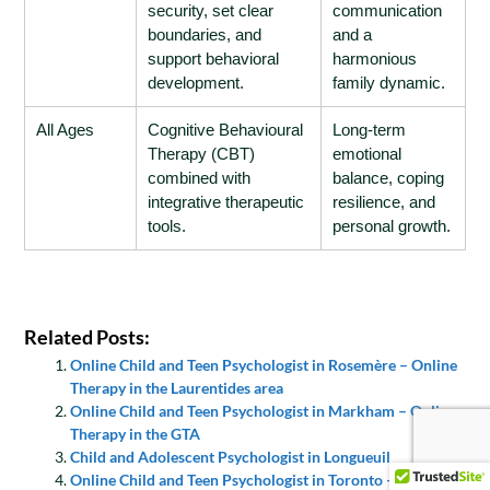
security, set clear
communication
boundaries, and
and a
support behavioral
harmonious
development.
family dynamic.
All Ages
Cognitive Behavioural
Long-term
Therapy (CBT)
emotional
combined with
balance, coping
integrative therapeutic
resilience, and
tools.
personal growth.
Related Posts:
Online Child and Teen Psychologist in Rosemère – Online
Therapy in the Laurentides area
Online Child and Teen Psychologist in Markham – Online
Therapy in the GTA
Child and Adolescent Psychologist in Longueuil
Online Child and Teen Psychologist in Toronto – Online