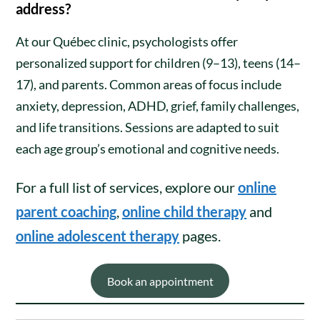
address?
At our Québec clinic, psychologists offer
personalized support for children (9–13), teens (14–
17), and parents. Common areas of focus include
anxiety, depression, ADHD, grief, family challenges,
and life transitions. Sessions are adapted to suit
each age group’s emotional and cognitive needs.
For a full list of services, explore our
online
parent coaching
,
online child therapy
and
online adolescent therapy
pages.
Book an appointment