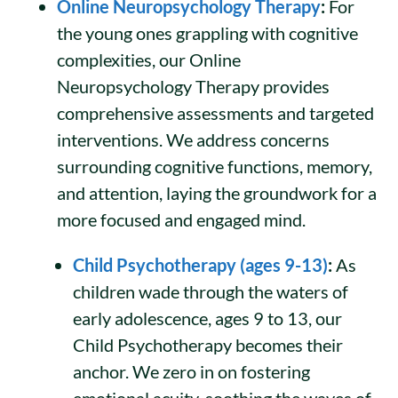
Online Neuropsychology Therapy
:
For
the young ones grappling with cognitive
complexities, our Online
Neuropsychology Therapy provides
comprehensive assessments and targeted
interventions. We address concerns
surrounding cognitive functions, memory,
and attention, laying the groundwork for a
more focused and engaged mind.
Child Psychotherapy (ages 9-13)
:
As
children wade through the waters of
early adolescence, ages 9 to 13, our
Child Psychotherapy becomes their
anchor. We zero in on fostering
emotional acuity, soothing the waves of