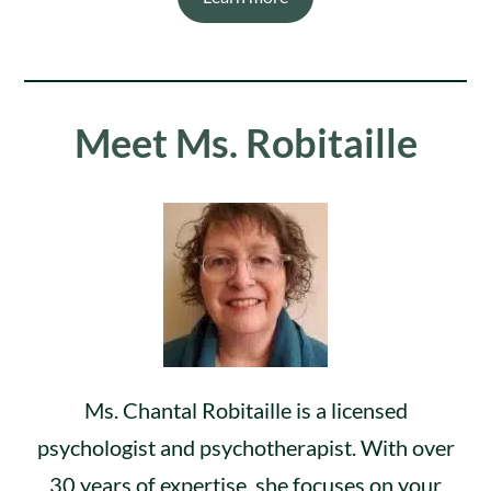
Meet Ms. Robitaille
Ms. Chantal Robitaille is a licensed
psychologist and psychotherapist. With over
30 years of expertise, she focuses on your