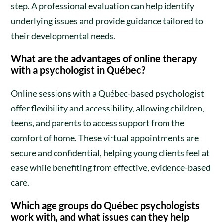
step. A professional evaluation can help identify
underlying issues and provide guidance tailored to
their developmental needs.
What are the advantages of online therapy
with a psychologist in Québec?
Online sessions with a Québec-based psychologist
offer flexibility and accessibility, allowing children,
teens, and parents to access support from the
comfort of home. These virtual appointments are
secure and confidential, helping young clients feel at
ease while benefiting from effective, evidence-based
care.
Which age groups do Québec psychologists
work with, and what issues can they help