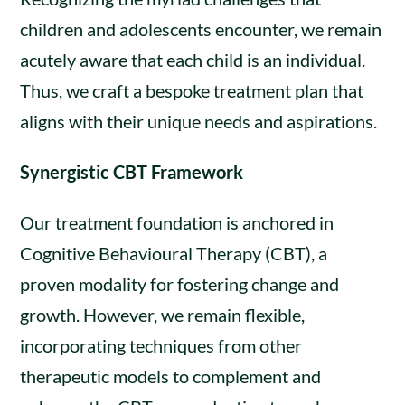
children and adolescents encounter, we remain
acutely aware that each child is an individual.
Thus, we craft a bespoke treatment plan that
aligns with their unique needs and aspirations.
Synergistic CBT Framework
Our treatment foundation is anchored in
Cognitive Behavioural Therapy (CBT), a
proven modality for fostering change and
growth. However, we remain flexible,
incorporating techniques from other
therapeutic models to complement and