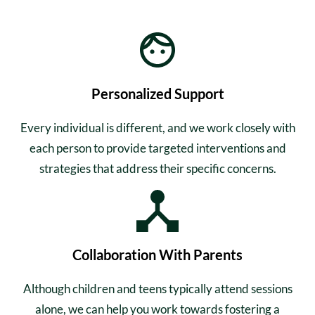
Personalized Support
Every individual is different, and we work closely with
each person to provide targeted interventions and
strategies that address their specific concerns.
Collaboration With Parents
Although children and teens typically attend sessions
alone, we can help you work towards fostering a