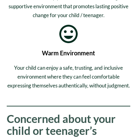
supportive environment that promotes lasting positive
change for your child / teenager.
Warm Environment
Your child can enjoy a safe, trusting, and inclusive
environment where they can feel comfortable
expressing themselves authentically, without judgment.
Concerned about your
child or teenager’s