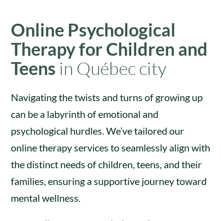
Online Psychological
Therapy for Children and
Teens
in Québec city
Navigating the twists and turns of growing up
can be a labyrinth of emotional and
psychological hurdles. We’ve tailored our
online therapy services to seamlessly align with
the distinct needs of children, teens, and their
families, ensuring a supportive journey toward
mental wellness.