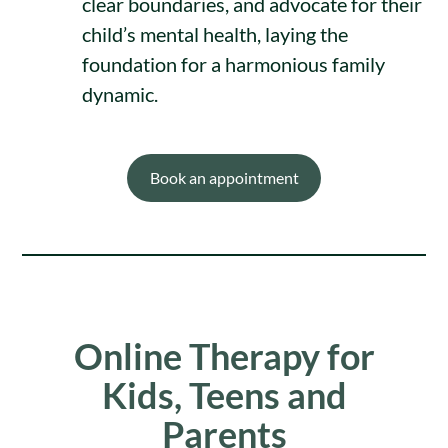
clear boundaries, and advocate for their
child’s mental health, laying the
foundation for a harmonious family
dynamic.
Book an appointment
Online Therapy for
Kids, Teens and
Parents