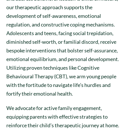
our therapeutic approach supports the
development of self-awareness, emotional
regulation, and constructive coping mechanisms.
Adolescents and teens, facing social trepidation,
diminished self-worth, or familial discord, receive
bespoke interventions that bolster self-assurance,
emotional equilibrium, and personal development.
Utilizing proven techniques like Cognitive
Behavioural Therapy (CBT), we arm young people
with the fortitude to navigate life’s hurdles and
fortify their emotional health.
We advocate for active family engagement,
equipping parents with effective strategies to
reinforce their child’s therapeutic journey at home.