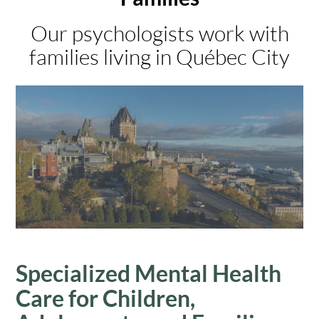
Our psychologists work with
families living in Québec City
Specialized Mental Health
Care for Children,