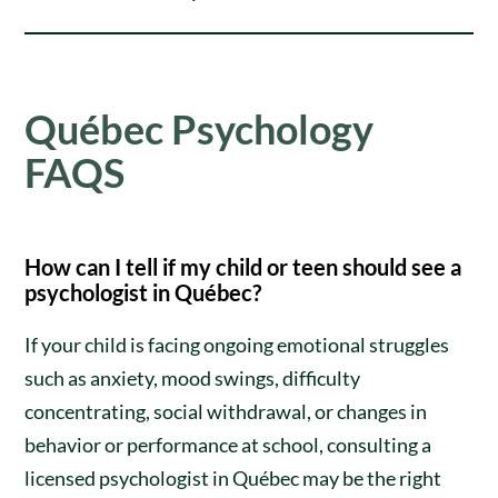
Québec Psychology
FAQS
How can I tell if my child or teen should see a
psychologist in Québec?
If your child is facing ongoing emotional struggles
such as anxiety, mood swings, difficulty
concentrating, social withdrawal, or changes in
behavior or performance at school, consulting a
licensed psychologist in Québec may be the right