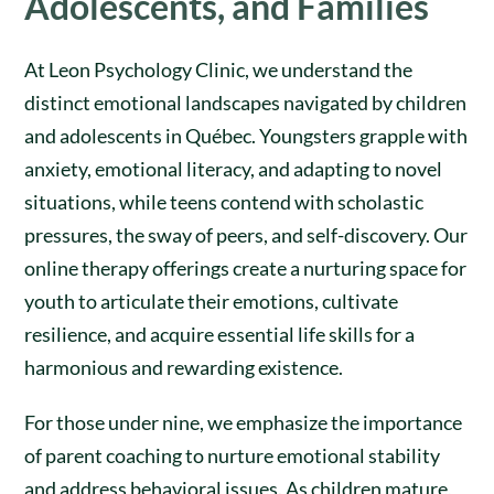
Adolescents, and Families
At Leon Psychology Clinic, we understand the
distinct emotional landscapes navigated by children
and adolescents in Québec. Youngsters grapple with
anxiety, emotional literacy, and adapting to novel
situations, while teens contend with scholastic
pressures, the sway of peers, and self-discovery. Our
online therapy offerings create a nurturing space for
youth to articulate their emotions, cultivate
resilience, and acquire essential life skills for a
harmonious and rewarding existence.
For those under nine, we emphasize the importance
of parent coaching to nurture emotional stability
and address behavioral issues. As children mature,