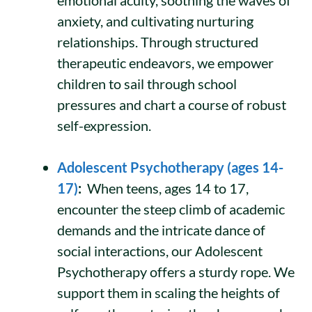
anxiety, and cultivating nurturing
relationships. Through structured
therapeutic endeavors, we empower
children to sail through school
pressures and chart a course of robust
self-expression.
Adolescent Psychotherapy (ages 14-
17)
:
When teens, ages 14 to 17,
encounter the steep climb of academic
demands and the intricate dance of
social interactions, our Adolescent
Psychotherapy offers a sturdy rope. We
support them in scaling the heights of