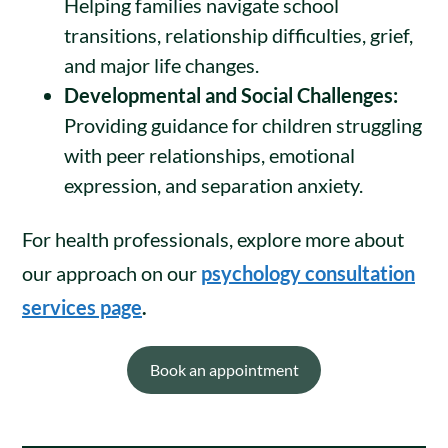
Helping families navigate school
transitions, relationship difficulties, grief,
and major life changes.
Developmental and Social Challenges:
Providing guidance for children struggling
with peer relationships, emotional
expression, and separation anxiety.
For health professionals, explore more about
our approach on our
psychology consultation
services page
.
Book an appointment