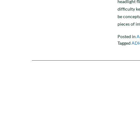
headlight fl
difficulty k
be conceptu
pieces of i
Posted in
A
Tagged
AD