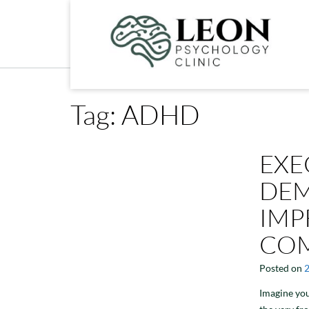
Skip
to
content
Tag:
ADHD
EXE
DEM
IMP
COM
Posted on
Imagine you