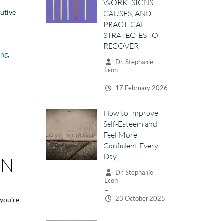
Leon
cutive
–
17 February 2026
How to Improve
ing
,
Self-Esteem and
Feel More
Confident Every
Day
Dr. Stephanie
Leon
–
23 October 2025
ON
General
What to Expect
from your First
Therapy Session
 you’re
Dr. Stephanie
Leon