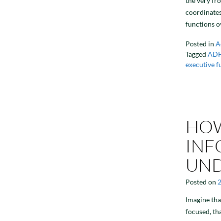
the very fr
coordinates
functions o
Posted in
A
Tagged
AD
executive f
HOW
INF
UND
Posted on
Imagine tha
focused, th