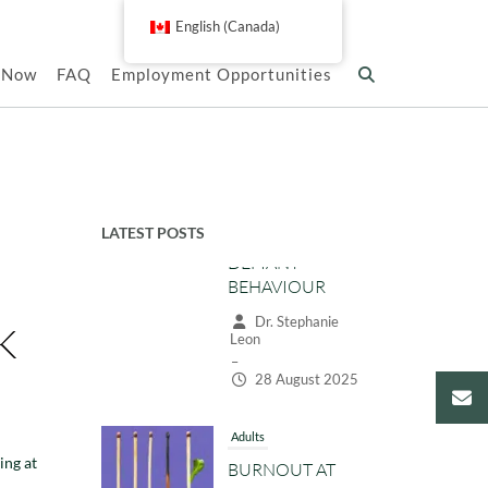
English (Canada)
k Now
FAQ
Employment Opportunities
LATEST POSTS
Adults
BURNOUT AT
K
WORK: SIGNS,
CAUSES, AND
PRACTICAL
STRATEGIES TO
RECOVER
ing at
Dr. Stephanie