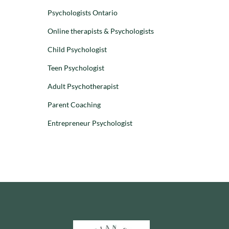
Adolescents
Children
Psychologists Ontario
Children
Parenting
Online therapists & Psychologists
Preschoolers
WHY CHILDREN
Child Psychologist
AND TEENS ACT
Teen Psychologist
DISRESPECTFUL:
UNDERSTANDING
Adult Psychotherapist
RUDE AND
DEFIANT
Parent Coaching
BEHAVIOUR
Entrepreneur Psychologist
Dr. Stephanie
Leon
–
28 August 2025