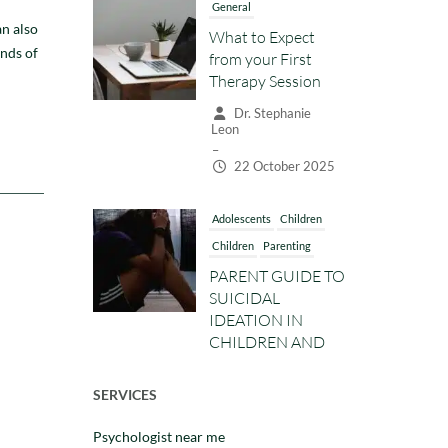
–
an also
22 October 2025
ands of
Adolescents
Children
Children
Parenting
PARENT GUIDE TO
SUICIDAL
IDEATION IN
CHILDREN AND
TEENS: WARNING
SIGNS, HOW TO
TALK ABOUT IT,
AND WHEN TO
GET HELP
Dr. Stephanie
Leon
–
SERVICES
14 October 2025
Psychologist near me