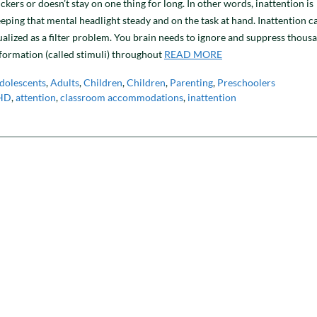
ickers or doesn’t stay on one thing for long. In other words, inattention is
eeping that mental headlight steady and on the task at hand. Inattention c
alized as a filter problem. You brain needs to ignore and suppress thous
nformation (called stimuli) throughout
READ MORE
dolescents
,
Adults
,
Children
,
Children
,
Parenting
,
Preschoolers
HD
,
attention
,
classroom accommodations
,
inattention