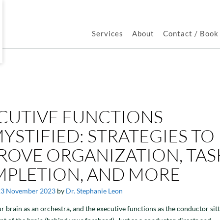
Services
About
Contact / Boo
CUTIVE FUNCTIONS
YSTIFIED: STRATEGIES TO
ROVE ORGANIZATION, TAS
PLETION, AND MORE
23 November 2023
by
Dr. Stephanie Leon
r brain as an orchestra, and the executive functions as the conductor sitt