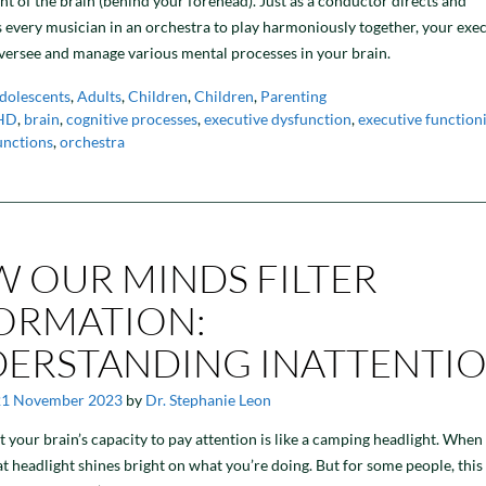
ont of the brain (behind your forehead). Just as a conductor directs and
 every musician in an orchestra to play harmoniously together, your exe
versee and manage various mental processes in your brain.
dolescents
,
Adults
,
Children
,
Children
,
Parenting
HD
,
brain
,
cognitive processes
,
executive dysfunction
,
executive function
unctions
,
orchestra
 OUR MINDS FILTER
ORMATION:
ERSTANDING INATTENTI
21 November 2023
by
Dr. Stephanie Leon
t your brain’s capacity to pay attention is like a camping headlight. When
at headlight shines bright on what you’re doing. But for some people, this