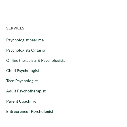
28 August 2025
SERVICES
Psychologist near me
Psychologists Ontario
Online therapists & Psychologists
Child Psychologist
Teen Psychologist
Adult Psychotherapist
Parent Coaching
Entrepreneur Psychologist