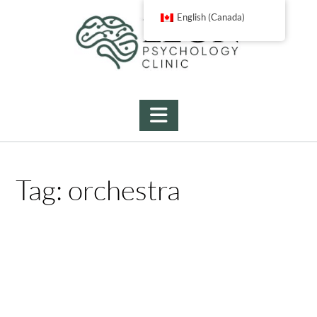
Skip
English (Canada)
to
content
Tag:
orchestra