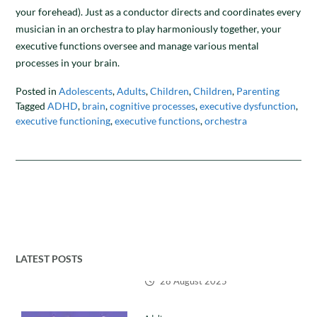
your forehead). Just as a conductor directs and coordinates every
musician in an orchestra to play harmoniously together, your
executive functions oversee and manage various mental
processes in your brain.
Posted in
Adolescents
,
Adults
,
Children
,
Children
,
Parenting
Tagged
ADHD
,
brain
,
cognitive processes
,
executive dysfunction
,
executive functioning
,
executive functions
,
orchestra
LATEST POSTS
Adults