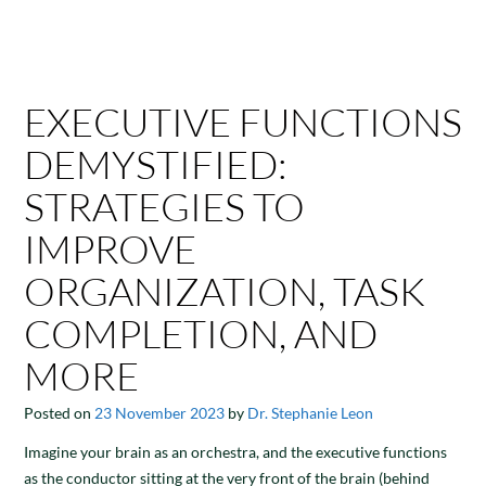
EXECUTIVE FUNCTIONS
DEMYSTIFIED:
STRATEGIES TO
IMPROVE
ORGANIZATION, TASK
COMPLETION, AND
MORE
Posted on
23 November 2023
by
Dr. Stephanie Leon
Imagine your brain as an orchestra, and the executive functions
as the conductor sitting at the very front of the brain (behind