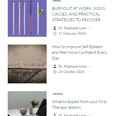
BURNOUT AT WORK: SIGNS,
CAUSES, AND PRACTICAL
STRATEGIES TO RECOVER
Dr. Stephanie Leon
–
17 February 2026
How to Improve Self-Esteem
and Feel More Confident Every
Day
Dr. Stephanie Leon
–
23 October 2025
General
What to Expect from your First
Therapy Session
Dr. Stephanie Leon
–
22 October 2025