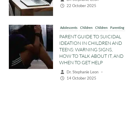
Adolescents
Children
Children
Parenting
PARENT GUIDE TO SUICIDAL
IDEATION IN CHILDREN AND
TEENS: WARNING SIGNS,
HOW TO TALK ABOUT IT, AND
WHEN TO GET HELP
Dr. Stephanie Leon
–
14 October 2025
Adolescents
Children
Children
Parenting
Preschoolers
WHY CHILDREN AND TEENS
ACT DISRESPECTFUL:
UNDERSTANDING RUDE AND
DEFIANT BEHAVIOUR
Dr. Stephanie Leon
–