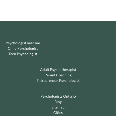
Psychologist near me
Child Psychologist
Teen Psychologist
Adult Psychotherapist
Parent Coaching
Entrepreneur Psychologist
Psychologists Ontario
Blog
Sitemap
Cities