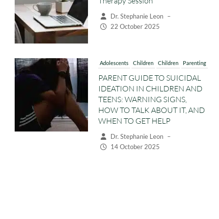
22 October 2025
Adolescents
Children
Children
Parenting
PARENT GUIDE TO SUICIDAL
IDEATION IN CHILDREN AND
TEENS: WARNING SIGNS,
HOW TO TALK ABOUT IT, AND
WHEN TO GET HELP
Dr. Stephanie Leon
–
14 October 2025
Adolescents
Children
Children
Parenting
Preschoolers
WHY CHILDREN AND TEENS
ACT DISRESPECTFUL:
UNDERSTANDING RUDE AND
DEFIANT BEHAVIOUR