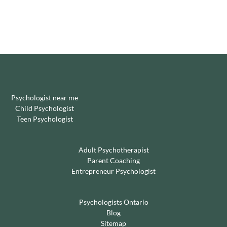
Psychologist near me
Child Psychologist
Teen Psychologist
Adult Psychotherapist
Parent Coaching
Entrepreneur Psychologist
Psychologists Ontario
Blog
Sitemap