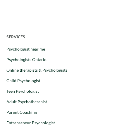
Dr. Stephanie Leon
–
28 August 2025
SERVICES
Psychologist near me
Psychologists Ontario
Online therapists & Psychologists
Child Psychologist
Teen Psychologist
Adult Psychotherapist
Parent Coaching
Entrepreneur Psychologist