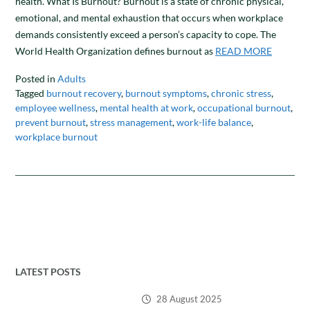
health. What Is Burnout? Burnout is a state of chronic physical,
emotional, and mental exhaustion that occurs when workplace
demands consistently exceed a person’s capacity to cope. The
World Health Organization defines burnout as
READ MORE
Posted in
Adults
Tagged
burnout recovery
,
burnout symptoms
,
chronic stress
,
employee wellness
,
mental health at work
,
occupational burnout
,
prevent burnout
,
stress management
,
work-life balance
,
workplace burnout
LATEST POSTS