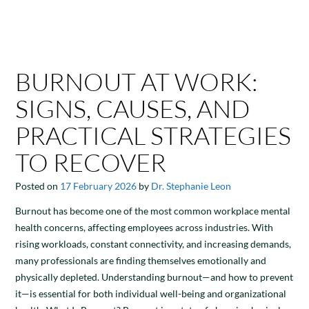
BURNOUT AT WORK:
SIGNS, CAUSES, AND
PRACTICAL STRATEGIES
TO RECOVER
Posted on
17 February 2026
by
Dr. Stephanie Leon
Burnout has become one of the most common workplace mental
health concerns, affecting employees across industries. With
rising workloads, constant connectivity, and increasing demands,
many professionals are finding themselves emotionally and
physically depleted. Understanding burnout—and how to prevent
it—is essential for both individual well-being and organizational