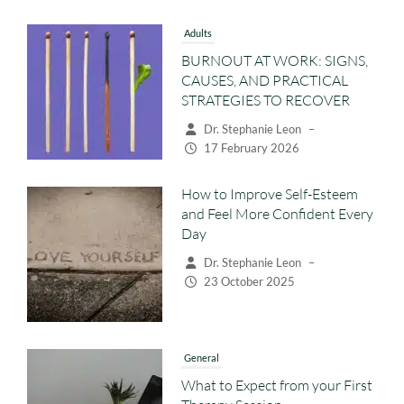
Adults
BURNOUT AT WORK: SIGNS,
CAUSES, AND PRACTICAL
STRATEGIES TO RECOVER
Dr. Stephanie Leon
–
17 February 2026
How to Improve Self-Esteem
and Feel More Confident Every
Day
Dr. Stephanie Leon
–
23 October 2025
General
What to Expect from your First
Therapy Session
Dr. Stephanie Leon
–