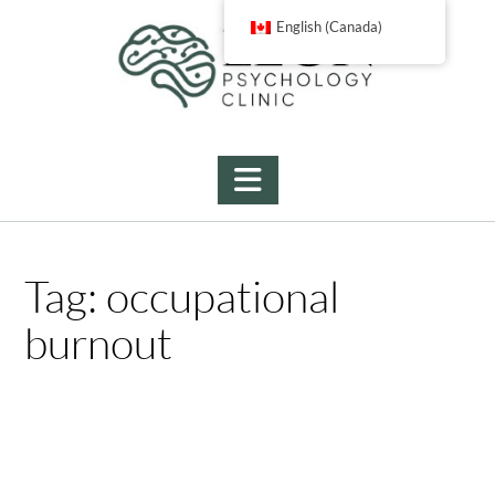
Skip
English (Canada)
to
content
Tag:
occupational
burnout