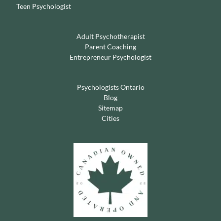
Teen Psychologist
Adult Psychotherapist
Parent Coaching
Entrepreneur Psychologist
Psychologists Ontario
Blog
Sitemap
Cities