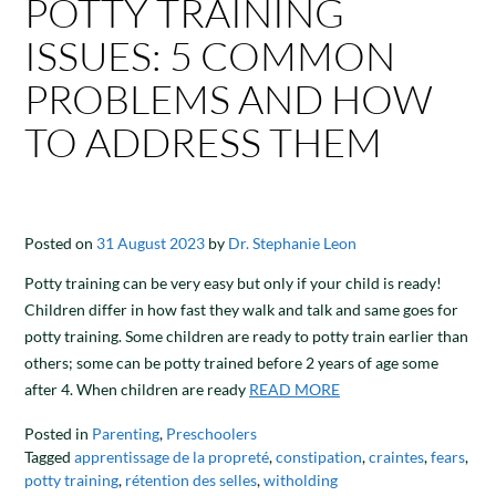
POTTY TRAINING
ISSUES: 5 COMMON
PROBLEMS AND HOW
TO ADDRESS THEM
Posted on
31 August 2023
by
Dr. Stephanie Leon
Potty training can be very easy but only if your child is ready!
Children differ in how fast they walk and talk and same goes for
potty training. Some children are ready to potty train earlier than
others; some can be potty trained before 2 years of age some
after 4. When children are ready
READ MORE
Posted in
Parenting
,
Preschoolers
Tagged
apprentissage de la propreté
,
constipation
,
craintes
,
fears
,
potty training
,
rétention des selles
,
witholding