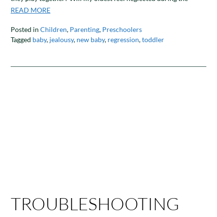
READ MORE
Posted in
Children
,
Parenting
,
Preschoolers
Tagged
baby
,
jealousy
,
new baby
,
regression
,
toddler
TROUBLESHOOTING