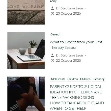
Day
Dr. Stephanie Leon
–
23 October 2025
General
What to Expect from your First
Therapy Session
Dr. Stephanie Leon
–
22 October 2025
Adolescents
Children
Children
Parenting
PARENT GUIDE TO SUICIDAL
IDEATION IN CHILDREN AND
TEENS: WARNING SIGNS,
HOW TO TALK ABOUT IT, AND
WHEN TO GET HELP