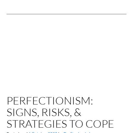
PERFECTIONISM:
SIGNS, RISKS, &
STRATEGIES TO COPE