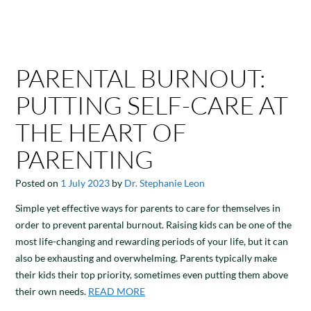
PARENTAL BURNOUT:
PUTTING SELF-CARE AT
THE HEART OF
PARENTING
Posted on
1 July 2023
by
Dr. Stephanie Leon
Simple yet effective ways for parents to care for themselves in
order to prevent parental burnout. Raising kids can be one of the
most life-changing and rewarding periods of your life, but it can
also be exhausting and overwhelming. Parents typically make
their kids their top priority, sometimes even putting them above
their own needs.
READ MORE