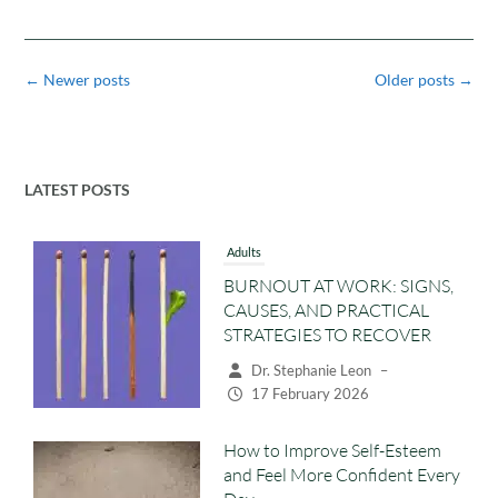
Posts
←
Newer posts
Older posts
→
navigation
LATEST POSTS
Adults
BURNOUT AT WORK: SIGNS,
CAUSES, AND PRACTICAL
STRATEGIES TO RECOVER
Dr. Stephanie Leon
–
17 February 2026
How to Improve Self-Esteem
and Feel More Confident Every