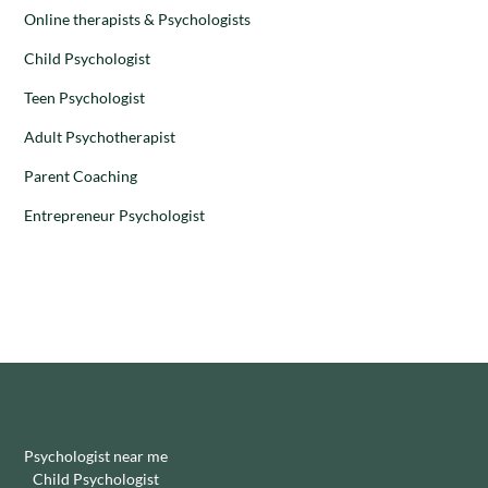
Online therapists & Psychologists
Child Psychologist
Teen Psychologist
Adult Psychotherapist
Parent Coaching
Entrepreneur Psychologist
Psychologist near me
Child Psychologist