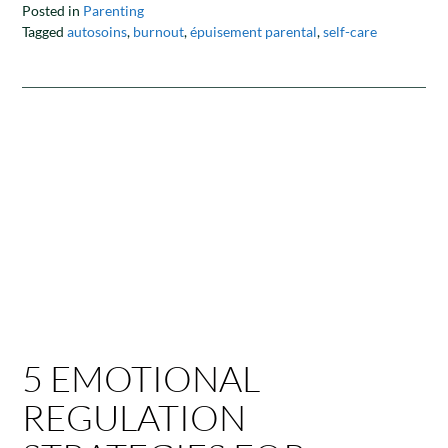
Posted in
Parenting
Tagged
autosoins
,
burnout
,
épuisement parental
,
self-care
5 EMOTIONAL
REGULATION