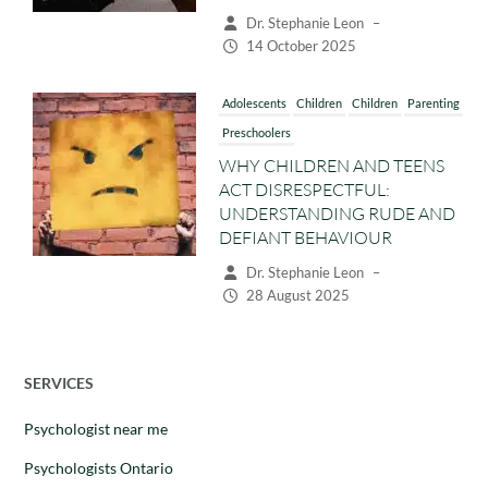
Dr. Stephanie Leon
–
14 October 2025
Adolescents
Children
Children
Parenting
Preschoolers
WHY CHILDREN AND TEENS
ACT DISRESPECTFUL:
UNDERSTANDING RUDE AND
DEFIANT BEHAVIOUR
Dr. Stephanie Leon
–
28 August 2025
SERVICES
Psychologist near me
Psychologists Ontario