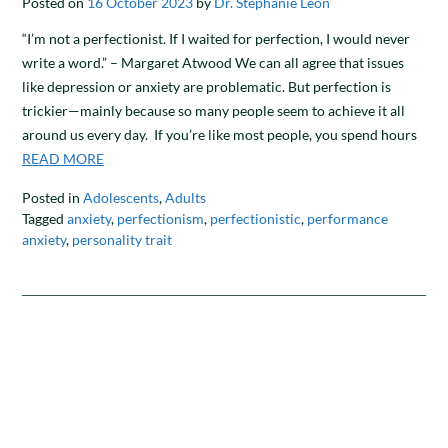
Posted on
16 October 2023
by
Dr. Stephanie Leon
“I’m not a perfectionist. If I waited for perfection, I would never
write a word.” – Margaret Atwood We can all agree that issues
like depression or anxiety are problematic. But perfection is
trickier—mainly because so many people seem to achieve it all
around us every day. If you’re like most people, you spend hours
READ MORE
Posted in
Adolescents
,
Adults
Tagged
anxiety
,
perfectionism
,
perfectionistic
,
performance
anxiety
,
personality trait