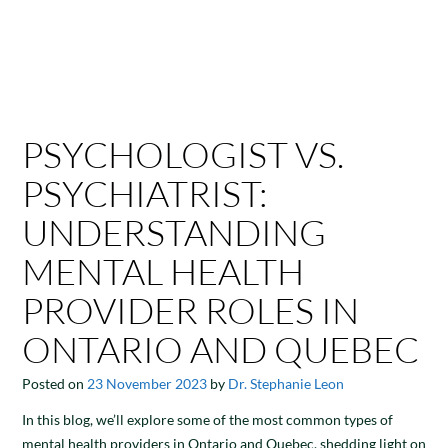
PSYCHOLOGIST VS.
PSYCHIATRIST:
UNDERSTANDING
MENTAL HEALTH
PROVIDER ROLES IN
ONTARIO AND QUEBEC
Posted on
23 November 2023
by
Dr. Stephanie Leon
In this blog, we’ll explore some of the most common types of
mental health providers in Ontario and Quebec, shedding light on