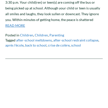
3:30 p.m. Your child(ren) or teen(s) are coming off the bus or
being picked up at school. Although your child or teen is usually
all smiles and laughs, they look sullen or downcast. They ignore
you. Within minutes of getting home, the peace is shattered
READ MORE
Posted in
Children
,
Children
,
Parenting
Tagged
after-school meltdowns
,
after-school restraint collapse
,
après l'école
,
back to school
,
crise de colère
,
school