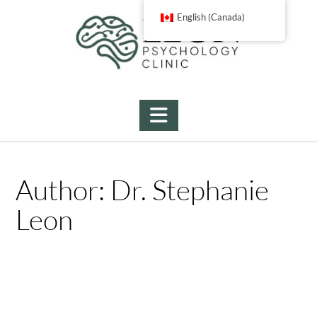
Skip
English (Canada)
to
content
Author:
Dr. Stephanie
Leon