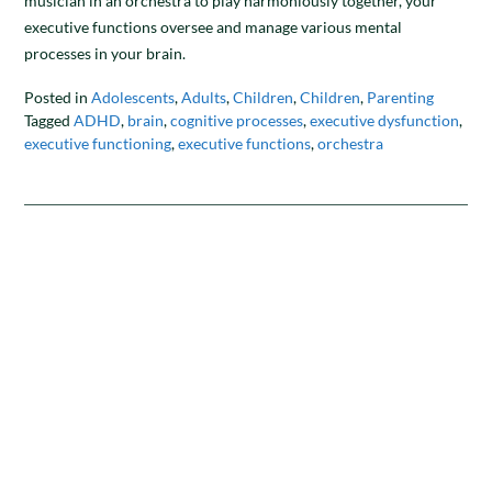
musician in an orchestra to play harmoniously together, your
executive functions oversee and manage various mental
processes in your brain.
Posted in
Adolescents
,
Adults
,
Children
,
Children
,
Parenting
Tagged
ADHD
,
brain
,
cognitive processes
,
executive dysfunction
,
executive functioning
,
executive functions
,
orchestra