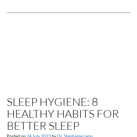
SLEEP HYGIENE: 8
HEALTHY HABITS FOR
BETTER SLEEP
Posted on
24 July 2023
by
Dr. Stephanie Leon