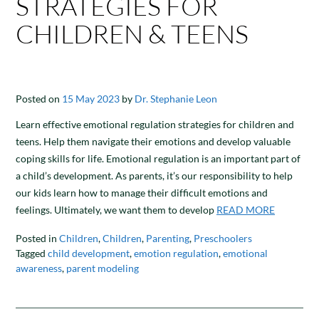
STRATEGIES FOR
CHILDREN & TEENS
Posted on
15 May 2023
by
Dr. Stephanie Leon
Learn effective emotional regulation strategies for children and
teens. Help them navigate their emotions and develop valuable
coping skills for life. Emotional regulation is an important part of
a child’s development. As parents, it’s our responsibility to help
our kids learn how to manage their difficult emotions and
feelings. Ultimately, we want them to develop
READ MORE
Posted in
Children
,
Children
,
Parenting
,
Preschoolers
Tagged
child development
,
emotion regulation
,
emotional
awareness
,
parent modeling