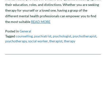
their education, roles, and distinctions. Whether you are seeking
therapy for yourself or a loved one, having a grasp of the
different mental health professionals can empower you to find
the most suitable
READ MORE
Posted in
General
Tagged
counselling
,
psychiatrist
,
psychologist
,
psychotherapist
,
psychotherapy
,
social worker
,
therapist
,
therapy