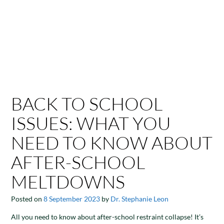
BACK TO SCHOOL
ISSUES: WHAT YOU
NEED TO KNOW ABOUT
AFTER-SCHOOL
MELTDOWNS
Posted on
8 September 2023
by
Dr. Stephanie Leon
All you need to know about after-school restraint collapse! It’s