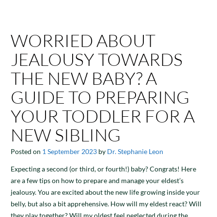
WORRIED ABOUT
JEALOUSY TOWARDS
THE NEW BABY? A
GUIDE TO PREPARING
YOUR TODDLER FOR A
NEW SIBLING
Posted on
1 September 2023
by
Dr. Stephanie Leon
Expecting a second (or third, or fourth!) baby? Congrats! Here
are a few tips on how to prepare and manage your eldest’s
jealousy. You are excited about the new life growing inside your
belly, but also a bit apprehensive. How will my eldest react? Will
they play together? Will my oldest feel neglected during the