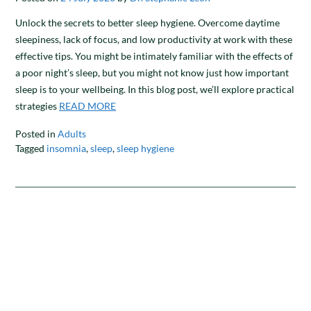
​​Unlock the secrets to better sleep hygiene. Overcome daytime
sleepiness, lack of focus, and low productivity at work with these
effective tips. You might be intimately familiar with the effects of
a poor night’s sleep, but you might not know just how important
sleep is to your wellbeing. In this blog post, we’ll explore practical
strategies
READ MORE
Posted in
Adults
Tagged
insomnia
,
sleep
,
sleep hygiene