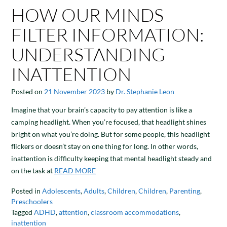
HOW OUR MINDS
FILTER INFORMATION:
UNDERSTANDING
INATTENTION
Posted on
21 November 2023
by
Dr. Stephanie Leon
Imagine that your brain’s capacity to pay attention is like a
camping headlight. When you’re focused, that headlight shines
bright on what you’re doing. But for some people, this headlight
flickers or doesn’t stay on one thing for long. In other words,
inattention is difficulty keeping that mental headlight steady and
on the task at
READ MORE
Posted in
Adolescents
,
Adults
,
Children
,
Children
,
Parenting
,
Preschoolers
Tagged
ADHD
,
attention
,
classroom accommodations
,
inattention