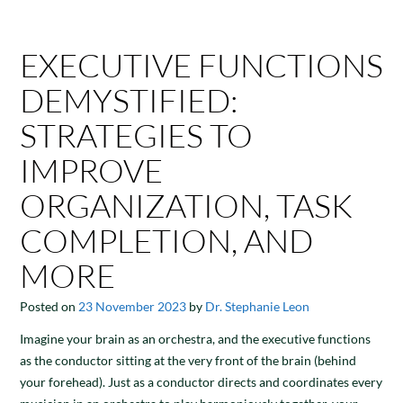
EXECUTIVE FUNCTIONS
DEMYSTIFIED:
STRATEGIES TO
IMPROVE
ORGANIZATION, TASK
COMPLETION, AND
MORE
Posted on
23 November 2023
by
Dr. Stephanie Leon
Imagine your brain as an orchestra, and the executive functions
as the conductor sitting at the very front of the brain (behind
your forehead). Just as a conductor directs and coordinates every